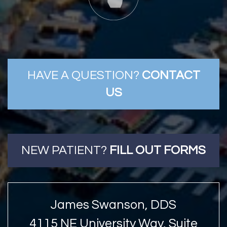
HAVE A QUESTION?
CONTACT
US
NEW PATIENT?
FILL OUT FORMS
James Swanson, DDS
4115 NE University Way, Suite