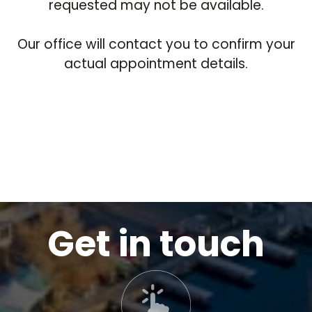
requested may not be available.
Our office will contact you to confirm your
actual appointment details.
Get in touch