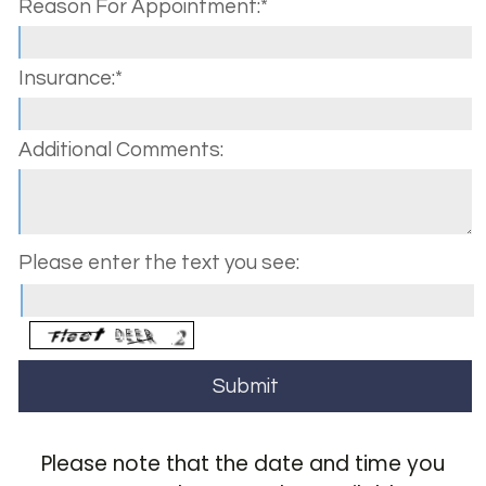
Reason For Appointment:*
Insurance:*
Additional Comments:
Please enter the text you see:
Please note that the date and time you