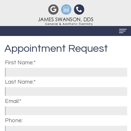
Appointment Request
Home
About
First Name:*
Us
Meet
Last Name:*
Dental
James
Services
Email:*
Swanson,
Preventive
Patient
DDS
Dentistry
Info
Phone:
Meet
Restorative
Privacy
Contact