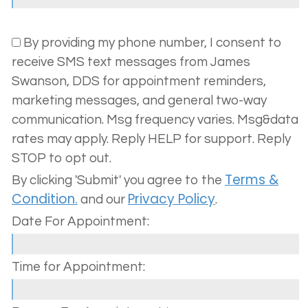
Your
Dentistry
Policy
Us
By providing my phone number, I consent to
Dental
Cosmetic
Terms
receive SMS text messages from James
Team
Dentistry
and
Swanson, DDS for appointment reminders,
marketing messages, and general two-way
Dental
Conditions
Oral
communication. Msg frequency varies. Msg&data
Technology
Surgery
rates may apply. Reply HELP for support. Reply
STOP to opt out.
Invisalign®
Terms &
By clicking 'Submit' you agree to the
Sedation
Condition.
Privacy Policy
and our
.
Dentistry
Date For Appointment:
Time for Appointment: