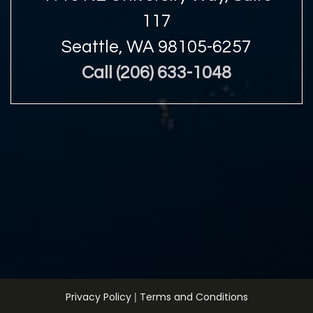
117
Seattle, WA 98105-6257
Call (206) 633-1048
|
Privacy Policy
Terms and Conditions