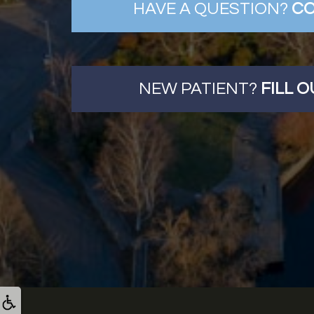
HAVE A QUESTION?
CO
NEW PATIENT?
FILL 