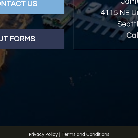
Jame
NTACT US
4115 NE Un
Seatt
Cal
OUT FORMS
|
Privacy Policy
Terms and Conditions