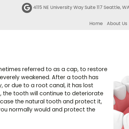
4115 NE University Way Suite 117 Seattle, W
Home
About Us
etimes referred to as a cap, to restore
severely weakened. After a tooth has
r due to a root canal, it has lost
, the tooth will continue to deteriorate
case the natural tooth and protect it,
you normally would and protect the