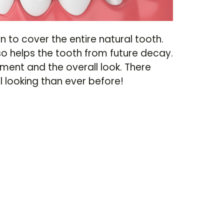
n to cover the entire natural tooth.
so helps the tooth from future decay.
ment and the overall look. There
looking than ever before!