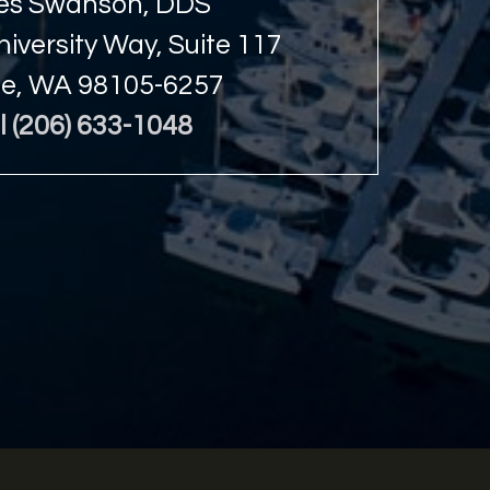
s Swanson, DDS
iversity Way, Suite 117
le, WA 98105-6257
l (206) 633-1048