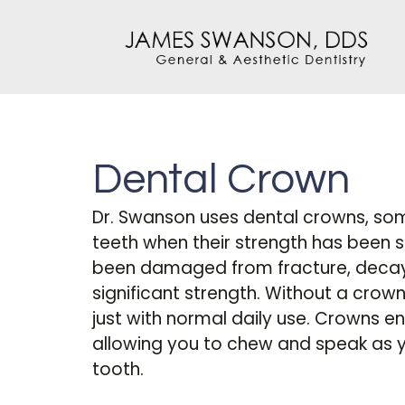
Dental Crown
Dr. Swanson uses dental crowns, som
teeth when their strength has been 
been damaged from fracture, decay, o
significant strength. Without a crown
just with normal daily use. Crowns en
allowing you to chew and speak as 
tooth.