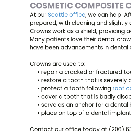
COSMETIC COMPOSITE
At our
Seattle office
, we can help. Af
prepared, with cleaning and slightly 
Crowns work as a shield, providing a
Many patients love their dental crow
have been advancements in dental c
Crowns are used to:
•
repair a cracked or fractured to
•
restore a tooth that is severe
•
protect a tooth following
root c
•
cover a tooth that is badly disc
•
serve as an anchor for a dental 
•
place on top of a dental implan
Contact our office today at (206) 6