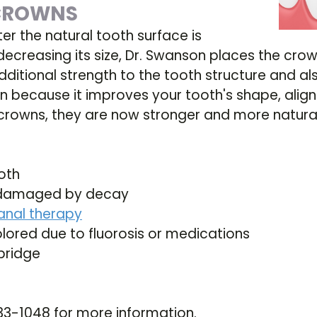
 CROWNS
ter the natural tooth surface is
decreasing its size, Dr. Swanson places the crow
dditional strength to the tooth structure and al
n because it improves your tooth's shape, align
rowns, they are now stronger and more natural 
oth
ly damaged by decay
anal therapy
olored due to fluorosis or medications
bridge
t
33-1048 for more information.