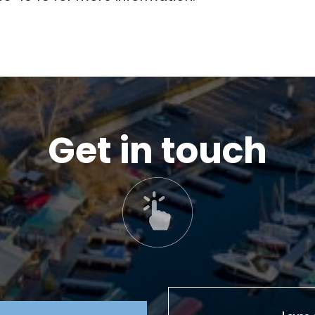
Get in touch