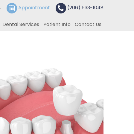
A
Appointment
(206) 633-1048
Dental Services
Patient Info
Contact Us